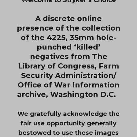
Welcome to Stryker’s Choice
A discrete online
presence of the collection
of the 4225, 35mm hole-
punched ‘killed’
negatives from The
Library of Congress, Farm
Security Administration/
Office of War Information
archive, Washington D.C.
We gratefully acknowledge the
fair use opportunity generally
bestowed to use these images