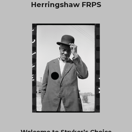
Herringshaw FRPS