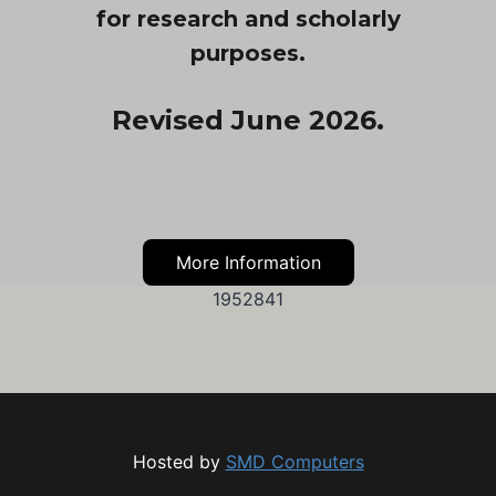
for research and scholarly
purposes.
Revised June 2026.
More Information
1952841
Hosted by
SMD Computers