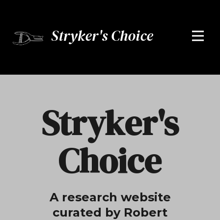
Stryker'​​s Choice
Stryker's
Choice
A research website
curated by Robert