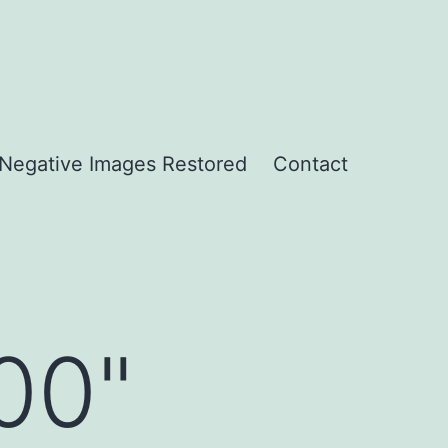
Negative Images Restored
Contact
00"