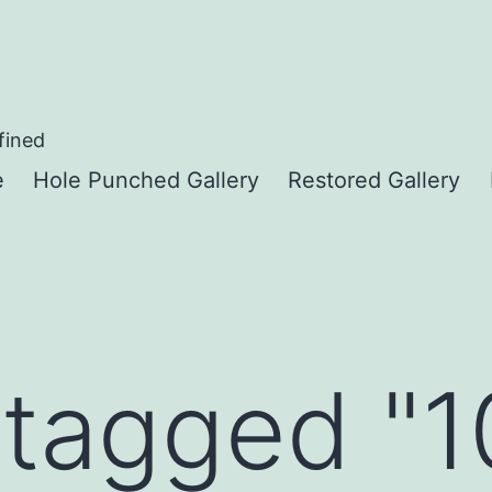
fined
e
Hole Punched Gallery
Restored Gallery
tagged "1