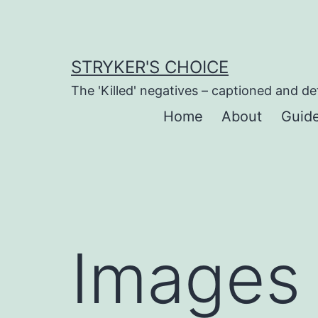
Skip
to
content
STRYKER'S CHOICE
The 'Killed' negatives – captioned and de
Home
About
Guid
Images 