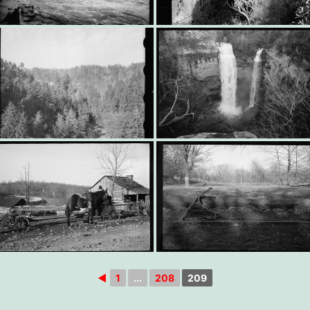
◄
1
...
208
209