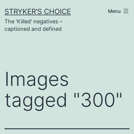
Skip
STRYKER'S CHOICE
Menu
to
The 'Killed' negatives –
content
captioned and defined
Images
tagged "300"