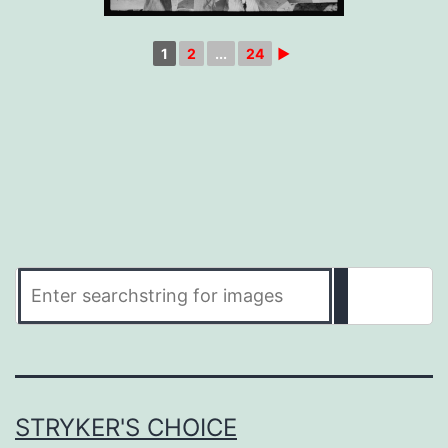
1
2
...
24
►
STRYKER'S CHOICE