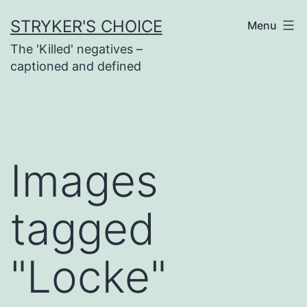
Skip
STRYKER'S CHOICE
Menu
to
The 'Killed' negatives –
content
captioned and defined
Images
tagged
"Locke"