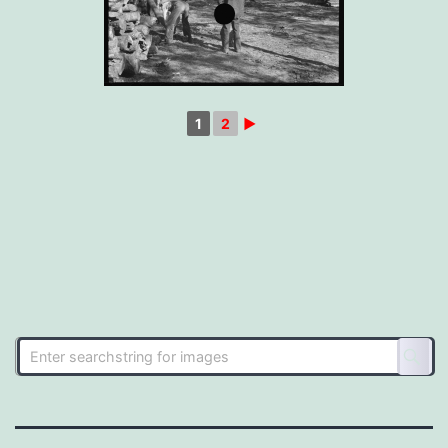
1
2
►